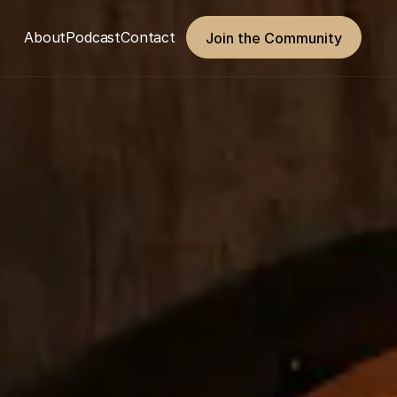
About
Podcast
Contact
Join the Community