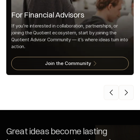
For Financial Advisors
If you’re interested in collaboration, partnerships, or
joining the Quotient ecosystem, start by joining the
Quotient Advisor Community — it’s where ideas turn into
action.
Join the Community
Great ideas become lasting