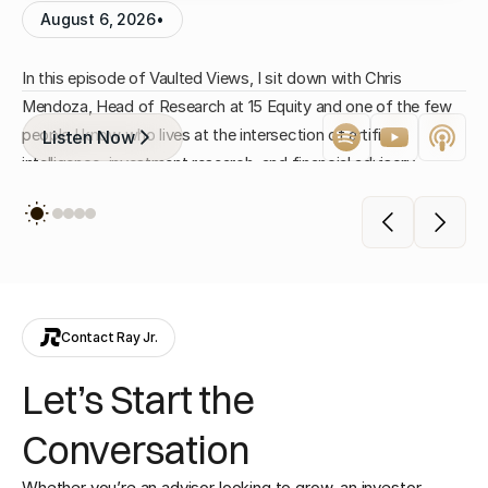
August 6, 2026
•
The AI Advantage Most Financial Advisors
In this episode of Vaulted Views, I sit down with Chris
Mendoza, Head of Research at 15 Equity and one of the few
Are Completely Missing
people I know who lives at the intersection of artificial
Listen Now
intelligence, investment research, and financial advisory
businesses.
Contact Ray Jr.
Let’s Start the
Conversation
Whether you’re an advisor looking to grow, an investor