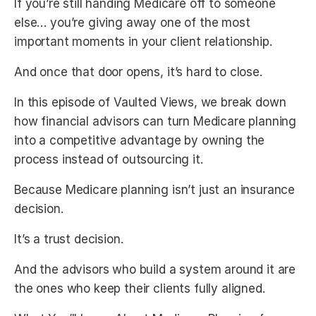
If you’re still handing Medicare off to someone
else… you’re giving away one of the most
important moments in your client relationship.
And once that door opens, it’s hard to close.
In this episode of Vaulted Views, we break down
how financial advisors can turn Medicare planning
into a competitive advantage by owning the
process instead of outsourcing it.
Because Medicare planning isn’t just an insurance
decision.
It’s a trust decision.
And the advisors who build a system around it are
the ones who keep their clients fully aligned.