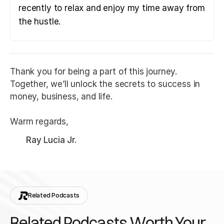
recently to relax and enjoy my time away from
the hustle.
Thank you for being a part of this journey.
Together, we’ll unlock the secrets to success in
money, business, and life.
Warm regards,
Ray Lucia Jr.
Related Podcasts
Related Podcasts Worth Your