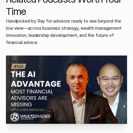
Time
Handpicked by Ray for advisors ready to see beyond the
low view—across business strategy, wealth management
innovation, leadership development, and the future of
financial advice.