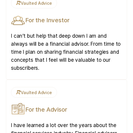
Vaulted Advice
For the Investor
I can’t but help that deep down I am and
always will be a financial advisor. From time to
time I plan on sharing financial strategies and
concepts that I feel will be valuable to our
subscribers.
Vaulted Advice
For the Advisor
I have learned a lot over the years about the