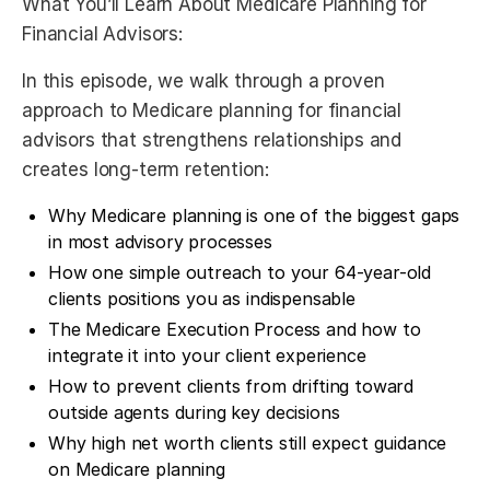
What You’ll Learn About Medicare Planning for
Financial Advisors:
In this episode, we walk through a proven
approach to Medicare planning for financial
advisors that strengthens relationships and
creates long-term retention:
Why Medicare planning is one of the biggest gaps
in most advisory processes
How one simple outreach to your 64-year-old
clients positions you as indispensable
The Medicare Execution Process and how to
integrate it into your client experience
How to prevent clients from drifting toward
outside agents during key decisions
Why high net worth clients still expect guidance
on Medicare planning