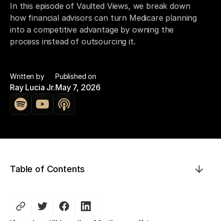
In this episode of Vaulted Views, we break down
how financial advisors can turn Medicare planning
into a competitive advantage by owning the
process instead of outsourcing it.
Written by
Published on
Ray Lucia Jr.
May 7, 2026
Table of Contents
This is some text inside of a div block.