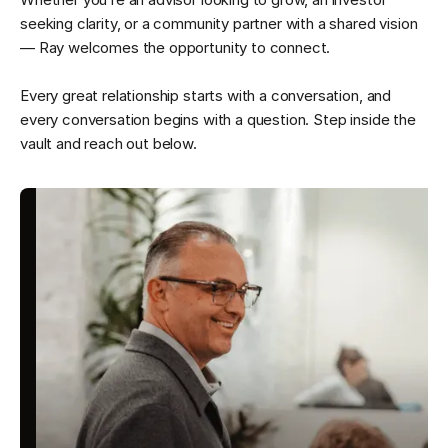
seeking clarity, or a community partner with a shared vision
— Ray welcomes the opportunity to connect.
Every great relationship starts with a conversation, and
every conversation begins with a question. Step inside the
vault and reach out below.