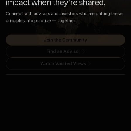
impact when they’re shared.
Connect with advisors and investors who are putting these
principles into practice — together.
Join the Community
Find an Advisor
Watch Vaulted Views
16789 Bernardo Center Drive
San Diego, CA 92128
(800) 644-1150
Join the QA Code Newsletter