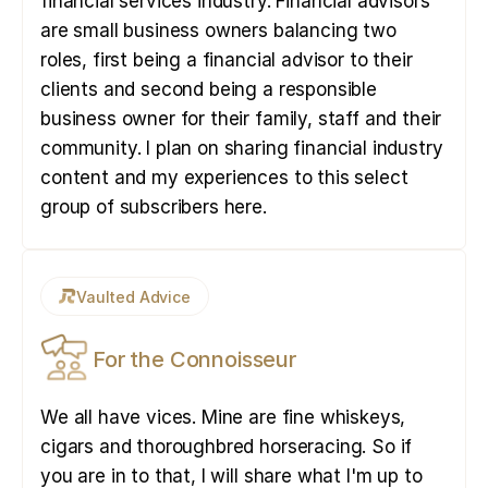
financial services industry. Financial advisors
are small business owners balancing two
roles, first being a financial advisor to their
clients and second being a responsible
business owner for their family, staff and their
community. I plan on sharing financial industry
content and my experiences to this select
group of subscribers here.
Vaulted Advice
For the Connoisseur
We all have vices. Mine are fine whiskeys,
cigars and thoroughbred horseracing. So if
you are in to that, I will share what I'm up to