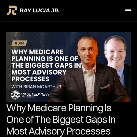
Why Medicare Planning Is
One of The Biggest Gaps in
Most Advisory Processes