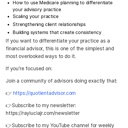
How to use Medicare planning to differentiate
your advisory practice
Scaling your practice
Strengthening client relationships
Building systems that create consistency
If you want to differentiate your practice as a
financial advisor, this is one of the simplest and
most overlooked ways to do it.
If you’re focused on:
Join a community of advisors doing exactly that:
👉
⁠https://quotientadvisor.com⁠
👉Subscribe to my newsletter:
https://rayluciajr.com/newsletter
👉Subscribe to my YouTube channel for weekly