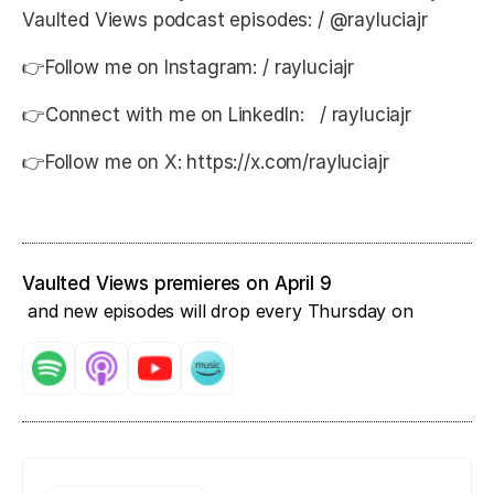
Vaulted Views podcast episodes: / @rayluciajr
👉Follow me on Instagram: / rayluciajr
👉Connect with me on LinkedIn: / rayluciajr
👉Follow me on X: https://x.com/rayluciajr
Vaulted Views premieres on April 9
and new episodes will drop every Thursday on