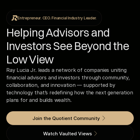
Entrepreneur. CEO. Financial Industry Leader.
Helping Advisors and
Investors See Beyond the
Low View
Ray Lucia Jr. leads a network of companies uniting
financial advisors and investors through community,
collaboration, and innovation — supported by
technology that’s redefining how the next generation
plans for and builds wealth.
Join the Quotient Community
Watch Vaulted Views