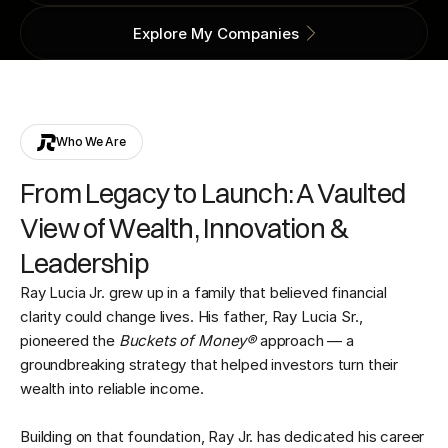
Explore My Companies
Who We Are
From Legacy to Launch: A Vaulted
View of Wealth, Innovation &
Leadership
Ray Lucia Jr. grew up in a family that believed financial
clarity could change lives. His father, Ray Lucia Sr.,
pioneered the
Buckets of Money®
approach — a
groundbreaking strategy that helped investors turn their
wealth into reliable income.
Building on that foundation, Ray Jr. has dedicated his career