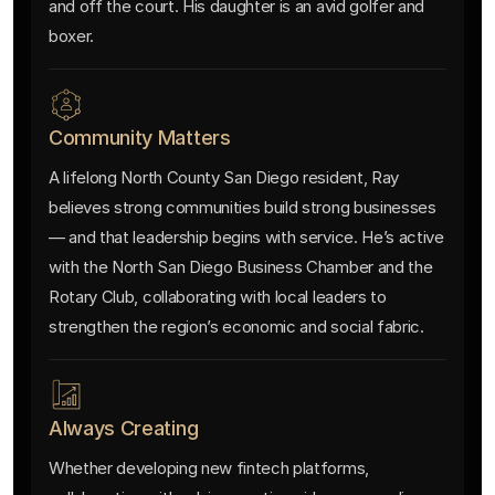
and off the court. His daughter is an avid golfer and
boxer.
Community Matters
A lifelong North County San Diego resident, Ray
believes strong communities build strong businesses
— and that leadership begins with service. He’s active
with the North San Diego Business Chamber and the
Rotary Club, collaborating with local leaders to
strengthen the region’s economic and social fabric.
Always Creating
Whether developing new fintech platforms,