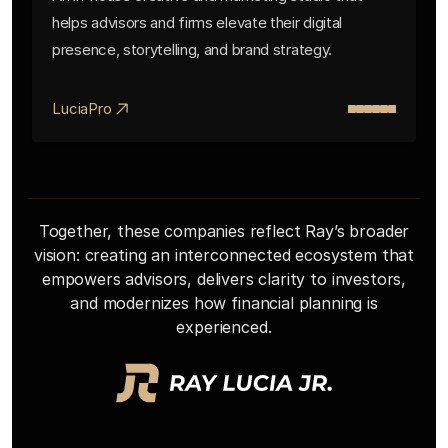
helps advisors and firms elevate their digital
presence, storytelling, and brand strategy.
LuciaPro
Together, these companies reflect Ray’s broader
vision: creating an interconnected ecosystem that
empowers advisors, delivers clarity to investors,
and modernizes how financial planning is
experienced.