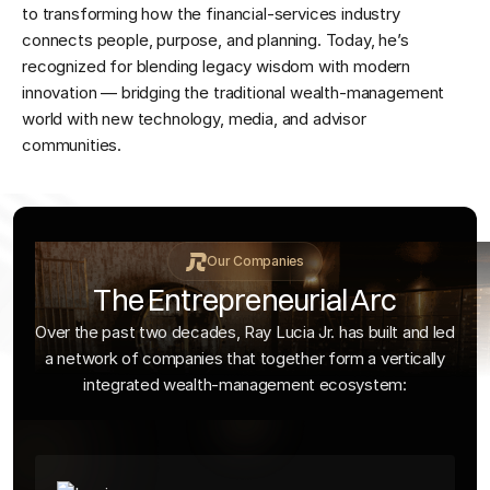
to transforming how the financial-services industry
connects people, purpose, and planning. Today, he’s
recognized for blending legacy wisdom with modern
innovation — bridging the traditional wealth-management
world with new technology, media, and advisor
communities.
Our Companies
The Entrepreneurial Arc
Over the past two decades, Ray Lucia Jr. has built and led
a network of companies that together form a vertically
integrated wealth-management ecosystem: