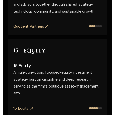
and advisors together through shared strategy,
technology, community, and sustainable growth.
Quotient Partners
15 Equity
A high-conviction, focused-equity investment
strategy built on discipline and deep research,
serving as the firm’s boutique asset-management
arm.
15 Equity