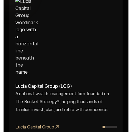
Lucia Capital Group (LCG)
A national wealth-management firm founded on
The Bucket Strategy®, helping thousands of
families invest, plan, and retire with confidence.
Lucia Capital Group