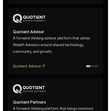
Quotient Advisor
A forward-thinking advisor platform that unites
Wealth Advisors around shared technology,
community, and growth.
Quotient Advisor
Quotient Partners
A forward-thinking platform that brings investors