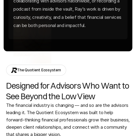
collaborating with advisors nationwide, or recording a
podcast from inside the vault, Ray’s work is driven by
curiosity, creativity, and a belief that financial services
can be both personal and impactful.
The Quotient Ecosystem
Designed for Advisors Who Want to
See Beyond the Low View
The financial industry is changing — and so are the advisors
leading it. The Quotient Ecosystem was built to help
forward-thinking financial professionals grow their business,
deepen client relationships, and connect with a community
that shares a bigger vision.