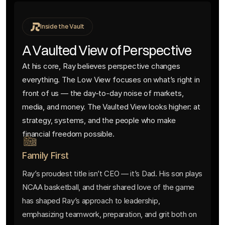
Inside the Vault
A Vaulted View of Perspective
At his core, Ray believes perspective changes
everything. The Low View focuses on what’s right in
front of us — the day-to-day noise of markets,
media, and money. The Vaulted View looks higher: at
strategy, systems, and the people who make
financial freedom possible.
Family First
Ray’s proudest title isn’t CEO — it’s Dad. His son plays
NCAA basketball, and their shared love of the game
has shaped Ray’s approach to leadership,
emphasizing teamwork, preparation, and grit both on