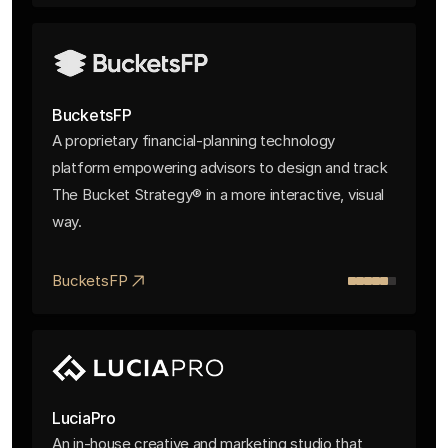
BucketsFP
A proprietary financial-planning technology
platform empowering advisors to design and track
The Bucket Strategy® in a more interactive, visual
way.
BucketsFP
LuciaPro
An in-house creative and marketing studio that